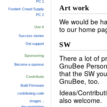
PC 1
Art work
Funded: Crowd Supply
PC 2
We would be ha
to our home pag
Use it
Success stories
SW
Get support
There a lot of p
Sponsoring
GnuBee Personal
Become a sponsor
that the SW you
Contribute
GnuBee, too.
Build Firmware
Ideas/Contribut
contributing code
also welcome.
images ..
documentation