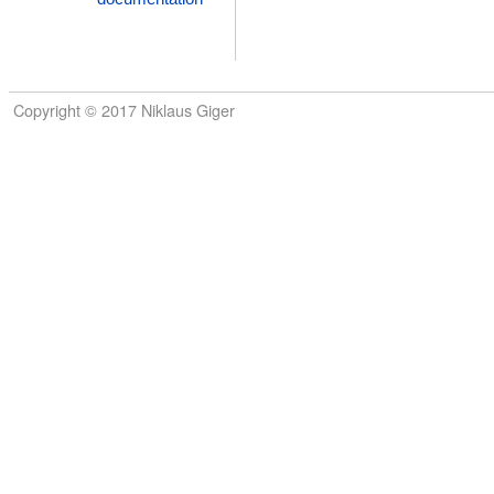
Copyright © 2017 Niklaus Giger