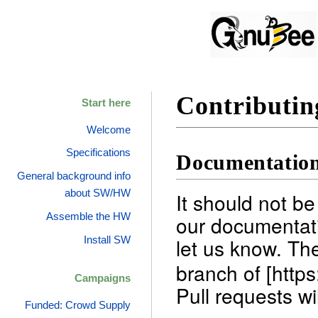
Contributin
Start here
Welcome
Specifications
Documentatio
General background info
about SW/HW
It should not be
Assemble the HW
our documentati
let us know. Th
Install SW
branch of [http
Campaigns
Pull requests wi
Funded: Crowd Supply