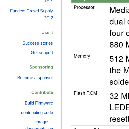
PC 1
Processor
Medi
Funded: Crowd Supply
dual 
PC 2
four 
Use it
880 M
Success stories
Get support
Memory
512 
the M
Sponsoring
Become a sponsor
solde
Flash ROM
32 M
Contribute
Build Firmware
LEDE 
contributing code
reset
images ..
documentation