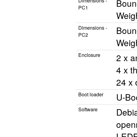
Dimensions -
Bound
PC1
Weigh
Dimensions -
Bound
PC2
Weigh
Enclosure
2 x a
4 x t
24 x 
Boot loader
U-Bo
Software
Debi
open
LED