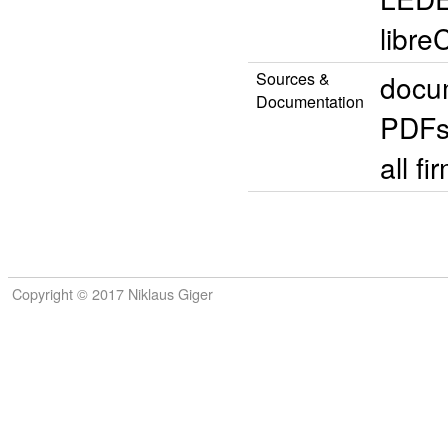
libr
Sources &
docum
Documentation
PDFs
all 
Copyright © 2017 Niklaus Giger