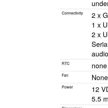
unde
Connectivity
2 x G
1 x U
2 x U
Seria
audio
RTC
none 
Fan
None
Power
12 V
5.5 m