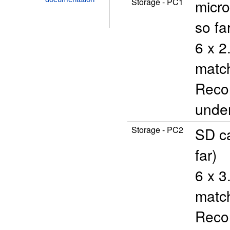
Storage - PC1
micro
so fa
6 x 2
match
Reco
unde
Storage - PC2
SD ca
far)
6 x 3
match
Reco