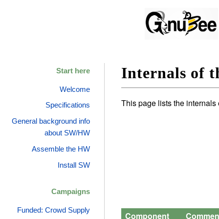
Internals of 
Start here
Welcome
This page lists the internal
Specifications
General background info
about SW/HW
Assemble the HW
Install SW
Campaigns
Funded: Crowd Supply
Component
Commen